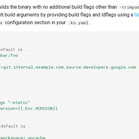
ilds the binary with no additional build flags other than
-trimpa
lt build arguments by providing build flags and ldflags using a
G
configuration section in your
.
s
.ko.yaml
default is .
obar/foo
E=git.internal.example.com,source.developers.google.com
ags "-static"
version={{.Env.VERSION}}
 default is .
/workspace/.gocache