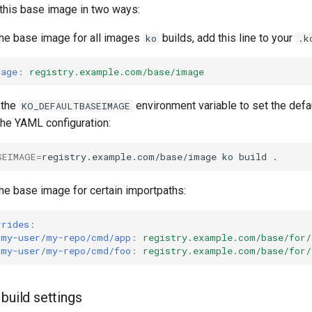
 this base image in two ways:
the base image for all images
builds, add this line to your
ko
.k
mage
:
registry.example.com/base/image
 the
environment variable to set the defa
KO_DEFAULTBASEIMAGE
the YAML configuration:
SEIMAGE
=
registry.example.com/base/image
ko
build
the base image for certain importpaths:
rrides
:
/my-user/my-repo/cmd/app
:
registry.example.com/base/for/
/my-user/my-repo/cmd/foo
:
registry.example.com/base/for/
build settings