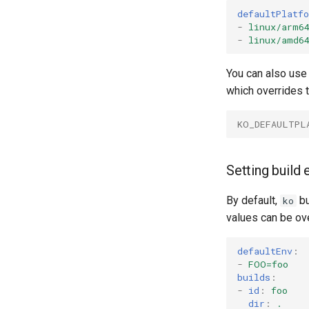
defaultPlatf
-
linux/arm6
-
linux/amd6
You can also use
which overrides 
KO_DEFAULTPL
Setting build
By default,
bu
ko
values can be ove
defaultEnv
:
-
FOO=foo
builds
:
-
id
:
foo
dir
:
.