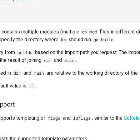
y contains multiple modules (multiple
files in different d
go.mod
 specify the directory where
should run
.
ko
go build
try from
based on the import path you request. The impor
builds
he result of joining
and
.
dir
main
ied in
and
are relative to the working directory of the
dir
main
ault value is
.
[]
upport
upports templating of
and
, similar to the
GoRele
flags
ldflags
lists the supported template parameters.