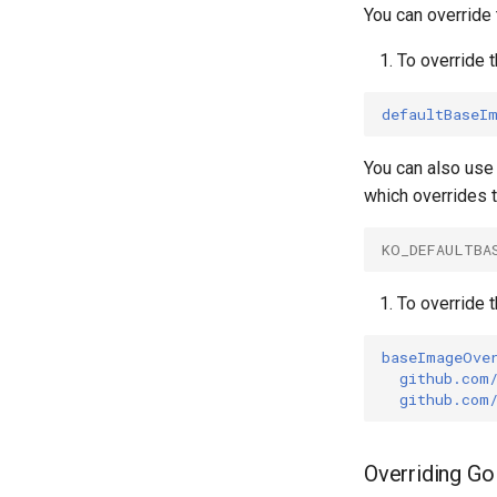
Debugging
Terraform Provider
ko create
You can override
AWS Lambda
ko delete
To override 
Linux Capabilities
ko login
Root CA Certificates
ko resolve
defaultBaseI
ko run
ko version
You can also use
which overrides 
KO_DEFAULTBA
To override 
baseImageOve
github.com
github.com
Overriding Go 