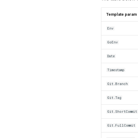
Template param
Env
GoEnv
Date
Timestamp
Git.Branch
Git.Tag
Git.ShortCommit
Git.FullCommit