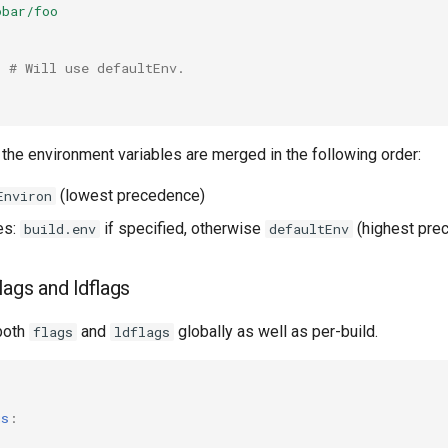
obar/foo
# Will use defaultEnv.
, the environment variables are merged in the following order:
(lowest precedence)
Environ
es:
if specified, otherwise
(highest pre
build.env
defaultEnv
flags and ldflags
both
and
globally as well as per-build.
flags
ldflags
:
gs
: