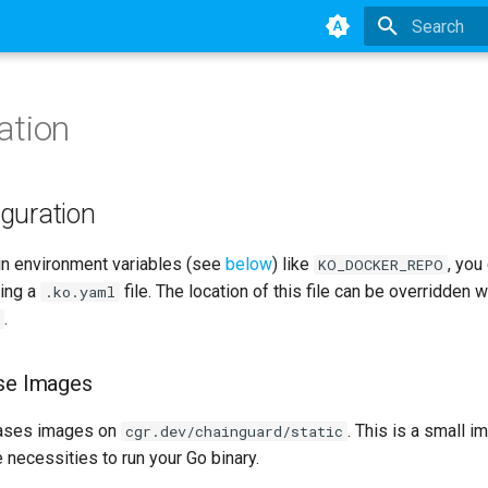
Type to star
ation
iguration
in environment variables (see
below
) like
, you
KO_DOCKER_REPO
sing a
file. The location of this file can be overridden w
.ko.yaml
.
ase Images
ses images on
. This is a small i
cgr.dev/chainguard/static
 necessities to run your Go binary.