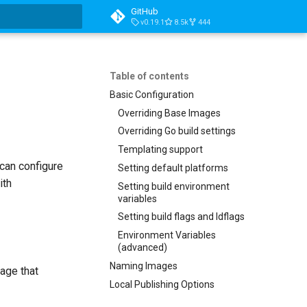
GitHub
v0.19.1
8.5k
444
t searching
Table of contents
Basic Configuration
Overriding Base Images
Overriding Go build settings
Templating support
 can configure
Setting default platforms
ith
Setting build environment
variables
Setting build flags and ldflags
Environment Variables
(advanced)
Naming Images
mage that
Local Publishing Options