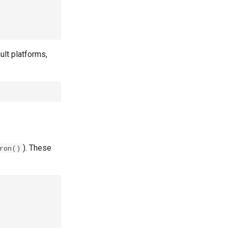
ult platforms,
). These
iron()