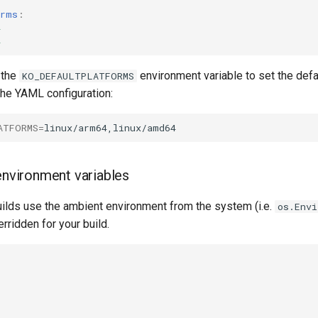
orms
:
4
4
 the
environment variable to set the defa
KO_DEFAULTPLATFORMS
the YAML configuration:
ATFORMS
=
 environment variables
ilds use the ambient environment from the system (i.e.
os.Env
rridden for your build.