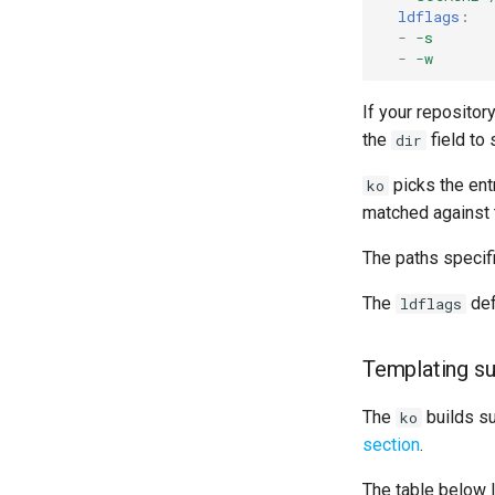
ldflags
:
-
-s
-
-w
If your repositor
the
field to
dir
picks the en
ko
matched against t
The paths specif
The
def
ldflags
Templating s
The
builds s
ko
section
.
The table below 