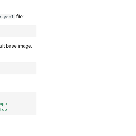
file:
o.yaml
ult base image,
app
foo