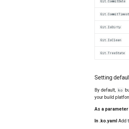
Git.CommitDate
Git.CommitTimes
Git.IsDirty
Git.IsClean
Git.TreeState
Setting defau
By default,
bu
ko
your build platfo
As a parameter
In .ko.yaml
Add t