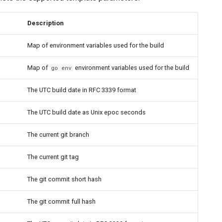
Description
Map of environment variables used for the build
Map of
environment variables used for the build
go env
The UTC build date in RFC 3339 format
The UTC build date as Unix epoc seconds
The current git branch
The current git tag
The git commit short hash
The git commit full hash