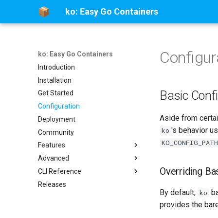
ko: Easy Go Containers
Configur
ko: Easy Go Containers
Introduction
Installation
Basic Conf
Get Started
Configuration
Aside from certa
Deployment
's behavior u
ko
Community
KO_CONFIG_PATH
Features
Advanced
Multi-Platform Images
Overriding B
CLI Reference
SBOMs
Go Packages
Releases
Kubernetes Integration
Limitations
ko
By default,
ba
ko
Static Assets
Migrating from Dockerfile
ko apply
provides the bare
Build Cache
Frequently Asked Questions
ko build