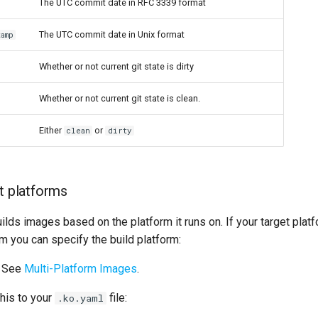
The UTC commit date in RFC 3339 format
The UTC commit date in Unix format
tamp
Whether or not current git state is dirty
Whether or not current git state is clean.
Either
or
clean
dirty
lt platforms
ilds images based on the platform it runs on. If your target plat
rm you can specify the build platform:
See
Multi-Platform Images
.
his to your
file:
.ko.yaml