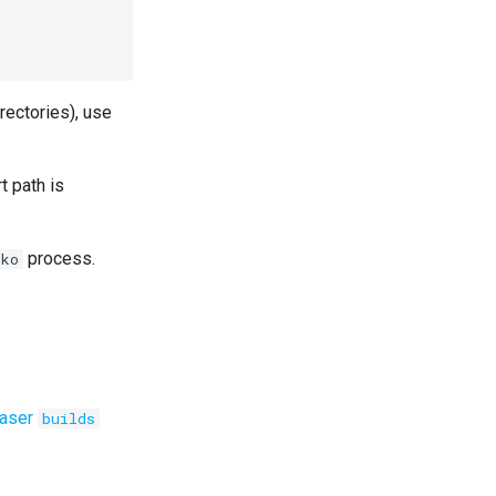
irectories), use
t path is
process.
ko
aser
builds