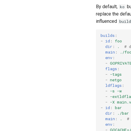
By default,
bu
ko
replace the defau
influenced
build
builds
:
-
id
:
foo
dir
:
.
# 
main
:
./fo
env
:
-
GOPRIVAT
flags
:
-
-tags
-
netgo
ldflags
:
-
-s -w
-
-extldfl
-
-X main.
-
id
:
bar
dir
:
./bar
main
:
.
#
env
:
-
GOCACHE=