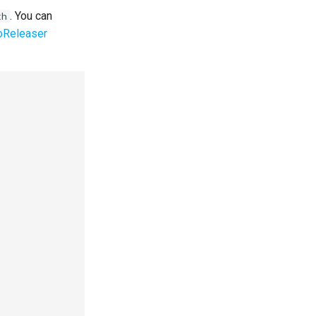
. You can
th
oReleaser