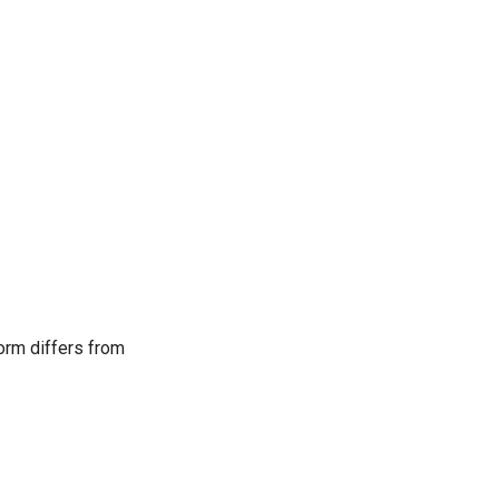
form differs from