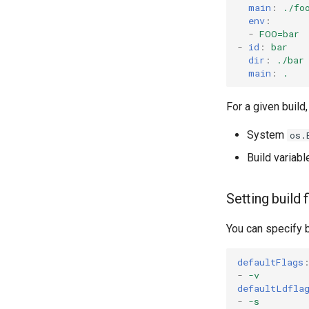
main
:
./fo
env
:
-
FOO=bar
-
id
:
bar
dir
:
./bar
main
:
.
For a given build
System
os.
Build variabl
Setting build 
You can specify 
defaultFlags
-
-v
defaultLdfla
-
-s